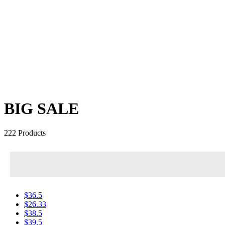
BIG SALE
222 Products
$36.5
$26.33
$38.5
$39.5