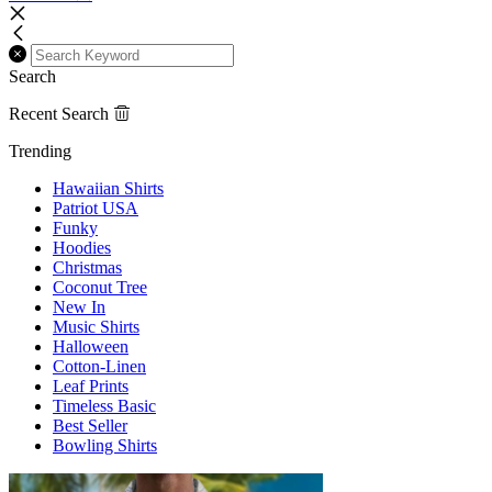
Search
Recent Search
Trending
Hawaiian Shirts
Patriot USA
Funky
Hoodies
Christmas
Coconut Tree
New In
Music Shirts
Halloween
Cotton-Linen
Leaf Prints
Timeless Basic
Best Seller
Bowling Shirts