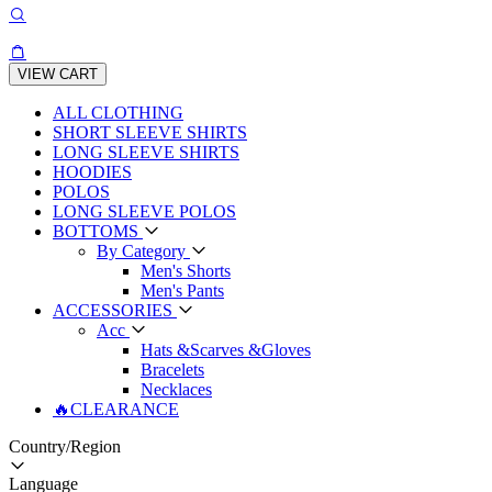
VIEW CART
ALL CLOTHING
SHORT SLEEVE SHIRTS
LONG SLEEVE SHIRTS
HOODIES
POLOS
LONG SLEEVE POLOS
BOTTOMS
By Category
Men's Shorts
Men's Pants
ACCESSORIES
Acc
Hats &Scarves &Gloves
Bracelets
Necklaces
🔥CLEARANCE
Country/Region
Language