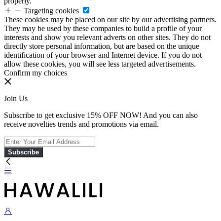
properly.
Targeting cookies
These cookies may be placed on our site by our advertising partners.
They may be used by these companies to build a profile of your
interests and show you relevant adverts on other sites. They do not
directly store personal information, but are based on the unique
identification of your browser and Internet device. If you do not
allow these cookies, you will see less targeted advertisements.
Confirm my choices
Join Us
Subscribe to get exclusive 15% OFF NOW! And you can also
receive novelties trends and promotions via email.
Subscribe