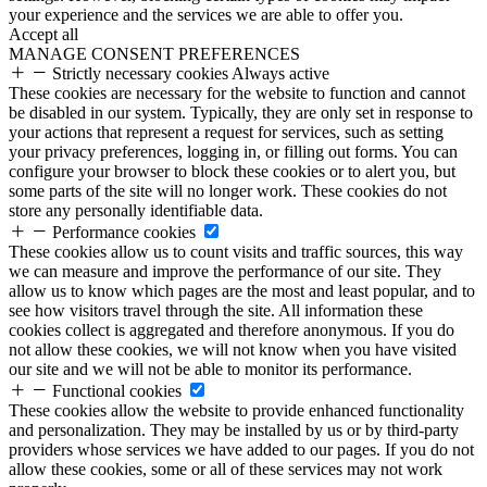
your experience and the services we are able to offer you.
Accept all
MANAGE CONSENT PREFERENCES
Strictly necessary cookies
Always active
These cookies are necessary for the website to function and cannot
be disabled in our system. Typically, they are only set in response to
your actions that represent a request for services, such as setting
your privacy preferences, logging in, or filling out forms. You can
configure your browser to block these cookies or to alert you, but
some parts of the site will no longer work. These cookies do not
store any personally identifiable data.
Performance cookies
These cookies allow us to count visits and traffic sources, this way
we can measure and improve the performance of our site. They
allow us to know which pages are the most and least popular, and to
see how visitors travel through the site. All information these
cookies collect is aggregated and therefore anonymous. If you do
not allow these cookies, we will not know when you have visited
our site and we will not be able to monitor its performance.
Functional cookies
These cookies allow the website to provide enhanced functionality
and personalization. They may be installed by us or by third-party
providers whose services we have added to our pages. If you do not
allow these cookies, some or all of these services may not work