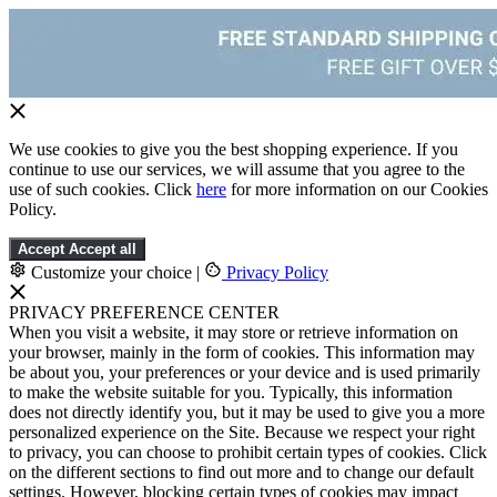
We use cookies to give you the best shopping experience. If you
continue to use our services, we will assume that you agree to the
use of such cookies. Click
here
for more information on our Cookies
Policy.
Accept
Accept all
Customize your choice
|
Privacy Policy
PRIVACY PREFERENCE CENTER
When you visit a website, it may store or retrieve information on
your browser, mainly in the form of cookies. This information may
be about you, your preferences or your device and is used primarily
to make the website suitable for you. Typically, this information
does not directly identify you, but it may be used to give you a more
personalized experience on the Site. Because we respect your right
to privacy, you can choose to prohibit certain types of cookies. Click
on the different sections to find out more and to change our default
settings. However, blocking certain types of cookies may impact