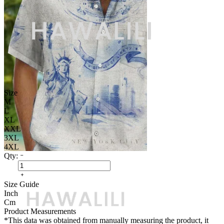
Size
M
L
XL
XXL
3XL
4XL
Qty:
Size Guide
Inch
Cm
Product Measurements
*This data was obtained from manually measuring the product, it