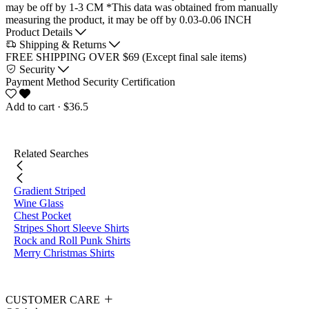
may be off by 1-3 CM
*This data was obtained from manually
measuring the product, it may be off by 0.03-0.06 INCH
Product Details
Shipping & Returns
FREE SHIPPING OVER $69 (Except final sale items)
Security
Payment Method
Security Certification
Add to cart
· $36.5
Related Searches
Gradient Striped
Wine Glass
Chest Pocket
Stripes Short Sleeve Shirts
Rock and Roll Punk Shirts
Merry Christmas Shirts
CUSTOMER CARE