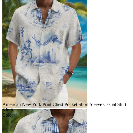
American New York Print Chest Pocket Short Sleeve Casual Shirt
$36.5
Color :