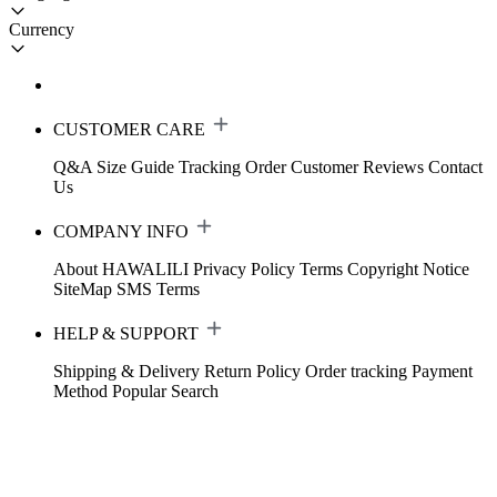
Currency
CUSTOMER CARE
Q&A
Size Guide
Tracking Order
Customer Reviews
Contact
Us
COMPANY INFO
About HAWALILI
Privacy Policy
Terms
Copyright Notice
SiteMap
SMS Terms
HELP & SUPPORT
Shipping & Delivery
Return Policy
Order tracking
Payment
Method
Popular Search