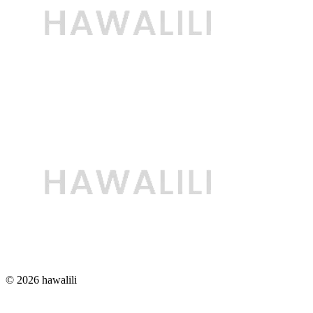
© 2026 hawalili