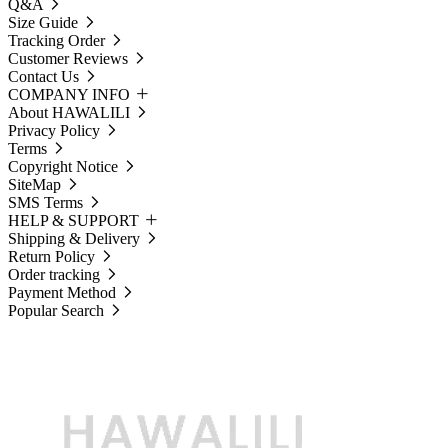
Q&A
Size Guide
Tracking Order
Customer Reviews
Contact Us
COMPANY INFO
About HAWALILI
Privacy Policy
Terms
Copyright Notice
SiteMap
SMS Terms
HELP & SUPPORT
Shipping & Delivery
Return Policy
Order tracking
Payment Method
Popular Search