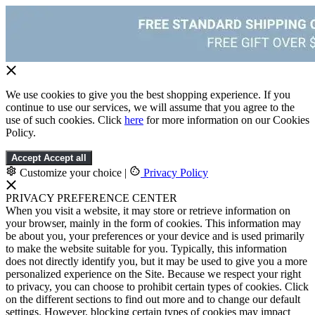
We use cookies to give you the best shopping experience. If you
continue to use our services, we will assume that you agree to the
use of such cookies. Click
here
for more information on our Cookies
Policy.
Accept
Accept all
Customize your choice
|
Privacy Policy
PRIVACY PREFERENCE CENTER
When you visit a website, it may store or retrieve information on
your browser, mainly in the form of cookies. This information may
be about you, your preferences or your device and is used primarily
to make the website suitable for you. Typically, this information
does not directly identify you, but it may be used to give you a more
personalized experience on the Site. Because we respect your right
to privacy, you can choose to prohibit certain types of cookies. Click
on the different sections to find out more and to change our default
settings. However, blocking certain types of cookies may impact