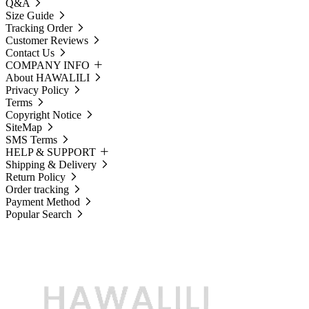
Q&A
Size Guide
Tracking Order
Customer Reviews
Contact Us
COMPANY INFO
About HAWALILI
Privacy Policy
Terms
Copyright Notice
SiteMap
SMS Terms
HELP & SUPPORT
Shipping & Delivery
Return Policy
Order tracking
Payment Method
Popular Search