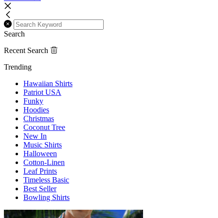
Search
Recent Search
Trending
Hawaiian Shirts
Patriot USA
Funky
Hoodies
Christmas
Coconut Tree
New In
Music Shirts
Halloween
Cotton-Linen
Leaf Prints
Timeless Basic
Best Seller
Bowling Shirts