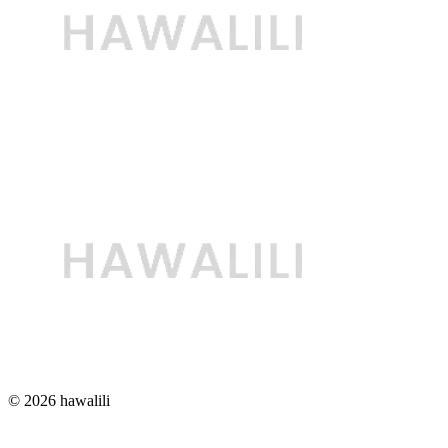
© 2026 hawalili