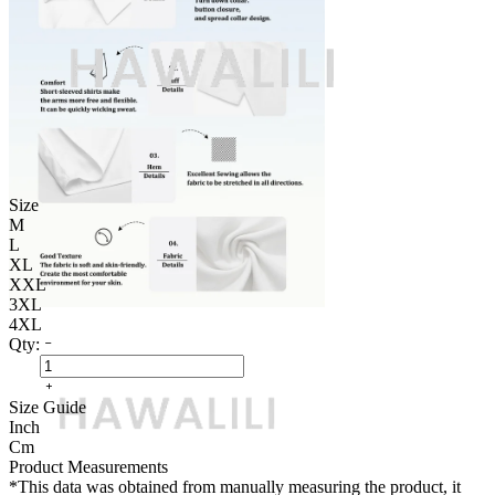
Size
M
L
XL
XXL
3XL
4XL
Qty:
Size Guide
Inch
Cm
Product Measurements
*This data was obtained from manually measuring the product, it