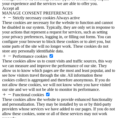
your experience and the services we are able to offer you.
Accept all
MANAGE CONSENT PREFERENCES
Strictly necessary cookies
Always active
These cookies are necessary for the website to function and cannot
be disabled in our system. Typically, they are only set in response to
your actions that represent a request for services, such as setting
your privacy preferences, logging in, or filling out forms. You can
configure your browser to block these cookies or to alert you, but
some parts of the site will no longer work. These cookies do not
store any personally identifiable data.
Performance cookies
These cookies allow us to count visits and traffic sources, this way
we can measure and improve the performance of our site. They
allow us to know which pages are the most and least popular, and to
see how visitors travel through the site. All information these
cookies collect is aggregated and therefore anonymous. If you do
not allow these cookies, we will not know when you have visited
our site and we will not be able to monitor its performance.
Functional cookies
These cookies allow the website to provide enhanced functionality
and personalization. They may be installed by us or by third-party
providers whose services we have added to our pages. If you do not
allow these cookies, some or all of these services may not work