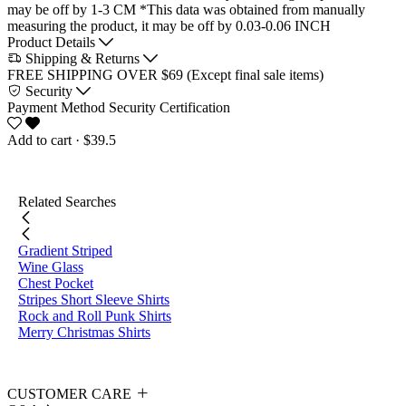
may be off by 1-3 CM
*This data was obtained from manually
measuring the product, it may be off by 0.03-0.06 INCH
Product Details
Shipping & Returns
FREE SHIPPING OVER $69 (Except final sale items)
Security
Payment Method
Security Certification
Add to cart
· $39.5
Related Searches
Gradient Striped
Wine Glass
Chest Pocket
Stripes Short Sleeve Shirts
Rock and Roll Punk Shirts
Merry Christmas Shirts
CUSTOMER CARE