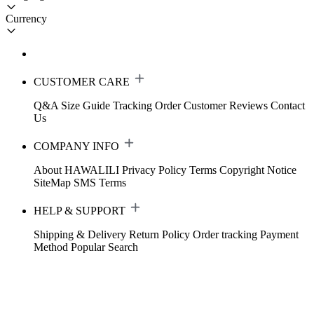
Currency
CUSTOMER CARE
Q&A
Size Guide
Tracking Order
Customer Reviews
Contact
Us
COMPANY INFO
About HAWALILI
Privacy Policy
Terms
Copyright Notice
SiteMap
SMS Terms
HELP & SUPPORT
Shipping & Delivery
Return Policy
Order tracking
Payment
Method
Popular Search