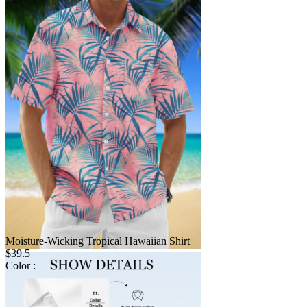
Moisture-Wicking Tropical Hawaiian Shirt
$39.5
Color :