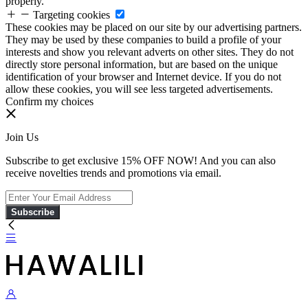
properly.
Targeting cookies
These cookies may be placed on our site by our advertising partners.
They may be used by these companies to build a profile of your
interests and show you relevant adverts on other sites. They do not
directly store personal information, but are based on the unique
identification of your browser and Internet device. If you do not
allow these cookies, you will see less targeted advertisements.
Confirm my choices
Join Us
Subscribe to get exclusive 15% OFF NOW! And you can also
receive novelties trends and promotions via email.
Subscribe