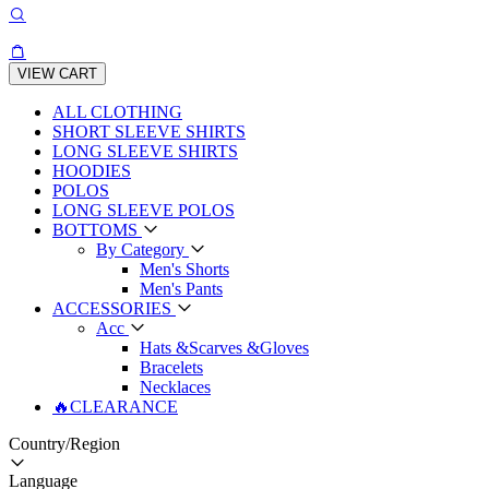
VIEW CART
ALL CLOTHING
SHORT SLEEVE SHIRTS
LONG SLEEVE SHIRTS
HOODIES
POLOS
LONG SLEEVE POLOS
BOTTOMS
By Category
Men's Shorts
Men's Pants
ACCESSORIES
Acc
Hats &Scarves &Gloves
Bracelets
Necklaces
🔥CLEARANCE
Country/Region
Language