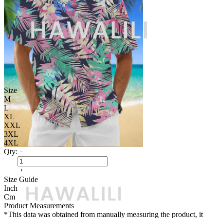
Size
M
L
XL
XXL
3XL
4XL
Qty:
Size Guide
Inch
Cm
Product Measurements
*This data was obtained from manually measuring the product, it