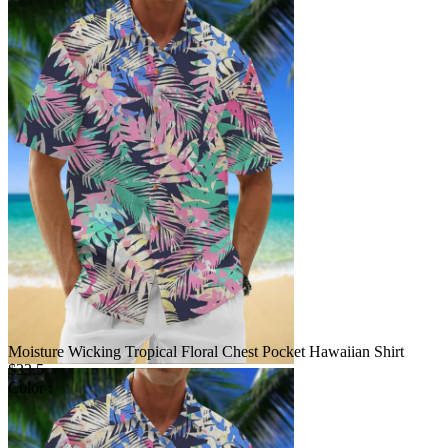
Moisture Wicking Tropical Floral Chest Pocket Hawaiian Shirt
$33.5
Color :