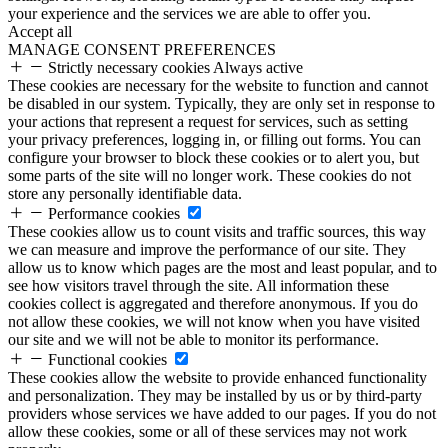
your experience and the services we are able to offer you.
Accept all
MANAGE CONSENT PREFERENCES
Strictly necessary cookies
Always active
These cookies are necessary for the website to function and cannot
be disabled in our system. Typically, they are only set in response to
your actions that represent a request for services, such as setting
your privacy preferences, logging in, or filling out forms. You can
configure your browser to block these cookies or to alert you, but
some parts of the site will no longer work. These cookies do not
store any personally identifiable data.
Performance cookies
These cookies allow us to count visits and traffic sources, this way
we can measure and improve the performance of our site. They
allow us to know which pages are the most and least popular, and to
see how visitors travel through the site. All information these
cookies collect is aggregated and therefore anonymous. If you do
not allow these cookies, we will not know when you have visited
our site and we will not be able to monitor its performance.
Functional cookies
These cookies allow the website to provide enhanced functionality
and personalization. They may be installed by us or by third-party
providers whose services we have added to our pages. If you do not
allow these cookies, some or all of these services may not work