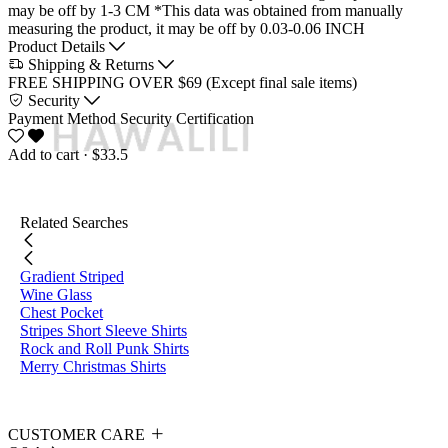
may be off by 1-3 CM
*This data was obtained from manually
measuring the product, it may be off by 0.03-0.06 INCH
Product Details
Shipping & Returns
FREE SHIPPING OVER $69 (Except final sale items)
Security
Payment Method
Security Certification
Add to cart
· $33.5
Related Searches
Gradient Striped
Wine Glass
Chest Pocket
Stripes Short Sleeve Shirts
Rock and Roll Punk Shirts
Merry Christmas Shirts
CUSTOMER CARE