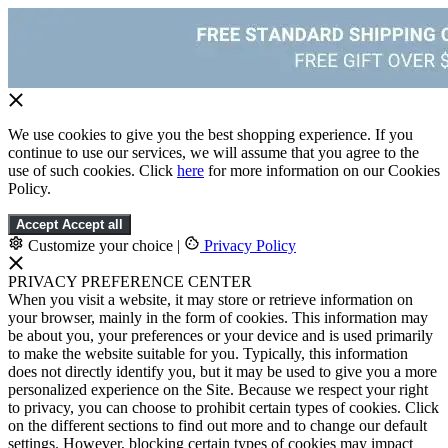
We use cookies to give you the best shopping experience. If you
continue to use our services, we will assume that you agree to the
use of such cookies. Click
here
for more information on our Cookies
Policy.
Accept
Accept all
Customize your choice
|
Privacy Policy
PRIVACY PREFERENCE CENTER
When you visit a website, it may store or retrieve information on
your browser, mainly in the form of cookies. This information may
be about you, your preferences or your device and is used primarily
to make the website suitable for you. Typically, this information
does not directly identify you, but it may be used to give you a more
personalized experience on the Site. Because we respect your right
to privacy, you can choose to prohibit certain types of cookies. Click
on the different sections to find out more and to change our default
settings. However, blocking certain types of cookies may impact