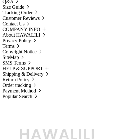
Q&A
Size Guide
Tracking Order
Customer Reviews
Contact Us
COMPANY INFO
About HAWALILI
Privacy Policy
Terms
Copyright Notice
SiteMap
SMS Terms
HELP & SUPPORT
Shipping & Delivery
Return Policy
Order tracking
Payment Method
Popular Search