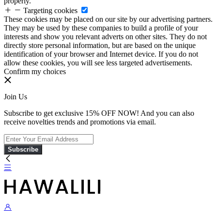
properly.
Targeting cookies
These cookies may be placed on our site by our advertising partners.
They may be used by these companies to build a profile of your
interests and show you relevant adverts on other sites. They do not
directly store personal information, but are based on the unique
identification of your browser and Internet device. If you do not
allow these cookies, you will see less targeted advertisements.
Confirm my choices
Join Us
Subscribe to get exclusive 15% OFF NOW! And you can also
receive novelties trends and promotions via email.
Subscribe