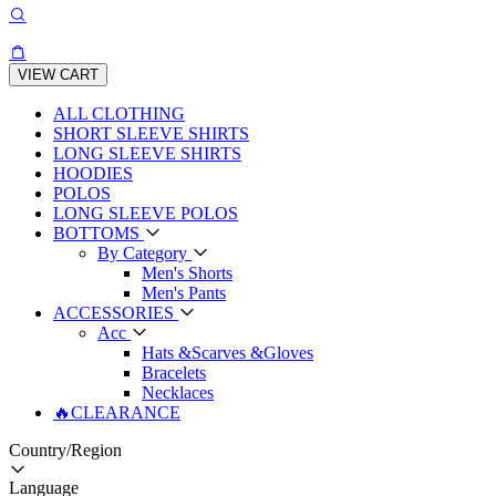
VIEW CART
ALL CLOTHING
SHORT SLEEVE SHIRTS
LONG SLEEVE SHIRTS
HOODIES
POLOS
LONG SLEEVE POLOS
BOTTOMS
By Category
Men's Shorts
Men's Pants
ACCESSORIES
Acc
Hats &Scarves &Gloves
Bracelets
Necklaces
🔥CLEARANCE
Country/Region
Language