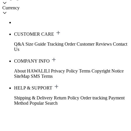
Currency
CUSTOMER CARE
Q&A
Size Guide
Tracking Order
Customer Reviews
Contact
Us
COMPANY INFO
About HAWALILI
Privacy Policy
Terms
Copyright Notice
SiteMap
SMS Terms
HELP & SUPPORT
Shipping & Delivery
Return Policy
Order tracking
Payment
Method
Popular Search