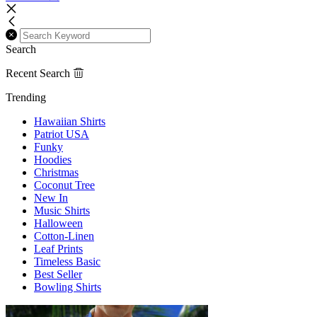
Search
Recent Search
Trending
Hawaiian Shirts
Patriot USA
Funky
Hoodies
Christmas
Coconut Tree
New In
Music Shirts
Halloween
Cotton-Linen
Leaf Prints
Timeless Basic
Best Seller
Bowling Shirts