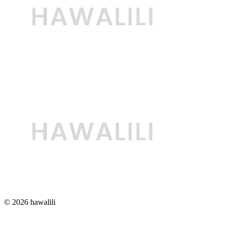
© 2026 hawalili