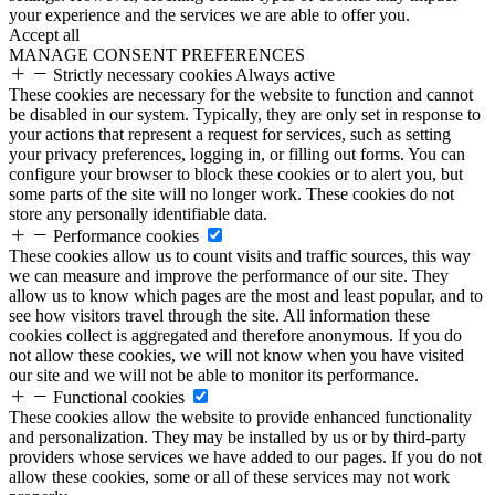
your experience and the services we are able to offer you.
Accept all
MANAGE CONSENT PREFERENCES
Strictly necessary cookies
Always active
These cookies are necessary for the website to function and cannot
be disabled in our system. Typically, they are only set in response to
your actions that represent a request for services, such as setting
your privacy preferences, logging in, or filling out forms. You can
configure your browser to block these cookies or to alert you, but
some parts of the site will no longer work. These cookies do not
store any personally identifiable data.
Performance cookies
These cookies allow us to count visits and traffic sources, this way
we can measure and improve the performance of our site. They
allow us to know which pages are the most and least popular, and to
see how visitors travel through the site. All information these
cookies collect is aggregated and therefore anonymous. If you do
not allow these cookies, we will not know when you have visited
our site and we will not be able to monitor its performance.
Functional cookies
These cookies allow the website to provide enhanced functionality
and personalization. They may be installed by us or by third-party
providers whose services we have added to our pages. If you do not
allow these cookies, some or all of these services may not work