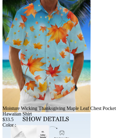
Moisture Wicking Thanksgiving Maple Leaf Chest Pocket
Hawaiian Shirt
$33.5
Color :