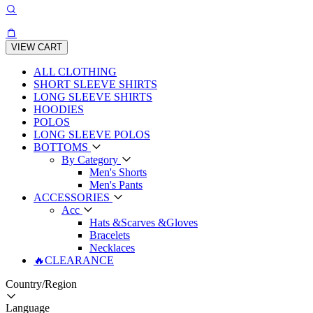
VIEW CART
ALL CLOTHING
SHORT SLEEVE SHIRTS
LONG SLEEVE SHIRTS
HOODIES
POLOS
LONG SLEEVE POLOS
BOTTOMS
By Category
Men's Shorts
Men's Pants
ACCESSORIES
Acc
Hats &Scarves &Gloves
Bracelets
Necklaces
🔥CLEARANCE
Country/Region
Language