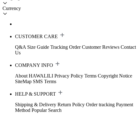
Currency
CUSTOMER CARE
Q&A
Size Guide
Tracking Order
Customer Reviews
Contact
Us
COMPANY INFO
About HAWALILI
Privacy Policy
Terms
Copyright Notice
SiteMap
SMS Terms
HELP & SUPPORT
Shipping & Delivery
Return Policy
Order tracking
Payment
Method
Popular Search