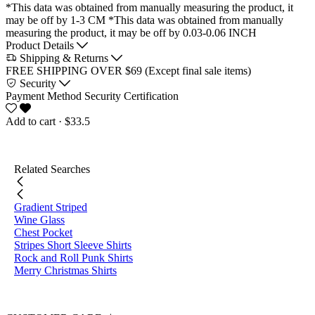
*This data was obtained from manually measuring the product, it
may be off by 1-3 CM
*This data was obtained from manually
measuring the product, it may be off by 0.03-0.06 INCH
Product Details
Shipping & Returns
FREE SHIPPING OVER $69 (Except final sale items)
Security
Payment Method
Security Certification
Add to cart
· $33.5
Related Searches
Gradient Striped
Wine Glass
Chest Pocket
Stripes Short Sleeve Shirts
Rock and Roll Punk Shirts
Merry Christmas Shirts