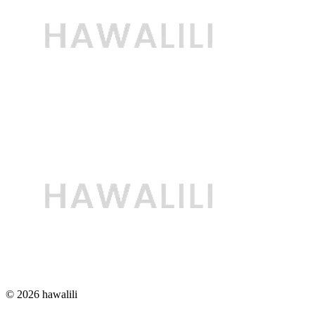
© 2026 hawalili