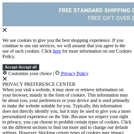
We use cookies to give you the best shopping experience. If you
continue to use our services, we will assume that you agree to the
use of such cookies. Click
here
for more information on our Cookies
Policy.
Accept
Accept all
Customize your choice
|
Privacy Policy
PRIVACY PREFERENCE CENTER
When you visit a website, it may store or retrieve information on
your browser, mainly in the form of cookies. This information may
be about you, your preferences or your device and is used primarily
to make the website suitable for you. Typically, this information
does not directly identify you, but it may be used to give you a more
personalized experience on the Site. Because we respect your right
to privacy, you can choose to prohibit certain types of cookies. Click
on the different sections to find out more and to change our default
settings. However, blocking certain types of cookies may impact