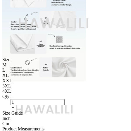
Size
M
L
XL
XXL
3XL
4XL
Qty:
Size Guide
Inch
Cm
Product Measurements