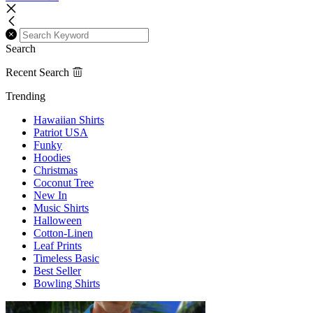
Search
Recent Search
Trending
Hawaiian Shirts
Patriot USA
Funky
Hoodies
Christmas
Coconut Tree
New In
Music Shirts
Halloween
Cotton-Linen
Leaf Prints
Timeless Basic
Best Seller
Bowling Shirts