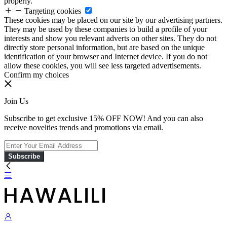
properly.
Targeting cookies
These cookies may be placed on our site by our advertising partners.
They may be used by these companies to build a profile of your
interests and show you relevant adverts on other sites. They do not
directly store personal information, but are based on the unique
identification of your browser and Internet device. If you do not
allow these cookies, you will see less targeted advertisements.
Confirm my choices
Join Us
Subscribe to get exclusive 15% OFF NOW! And you can also
receive novelties trends and promotions via email.
Subscribe