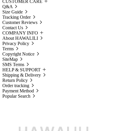
CUSTOMER CARE
Q&A
Size Guide
Tracking Order
Customer Reviews
Contact Us
COMPANY INFO
About HAWALILI
Privacy Policy
Terms
Copyright Notice
SiteMap
SMS Terms
HELP & SUPPORT
Shipping & Delivery
Return Policy
Order tracking
Payment Method
Popular Search