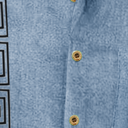
 Pocket Hawaiian Shirt