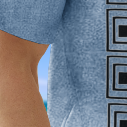
XXL
3XL
4XL
Product Measurement
Shoulder
:
21.65
,
Chest
:
47.24
,
Sleeve Length
:
9.84
,
Length
:
30.71
(i
Qty
:
Add to cart
Buy it now
Product Details
SPU:
2PJPGUABCFFD
Decoration/Process:
Pocket Stitching