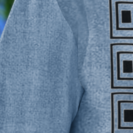
Moisture Wicking Striped Chest
$33.5
Color
:
Blue
Size
:
Size Guide
M
L
XL