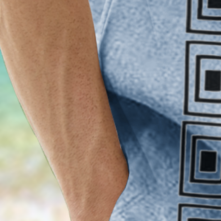
Clothes Length:
Regular
Sleeve Length:
Short Sleeve
Edition type:
Loose
Waistlines:
Natural
Elasticity:
No Elasticity
Silhouette:
H-Line
Thickness:
Regular
Size Type:
Regular Size
Material:
Polyester,Spandex
Activity:
Daily,Commuting,Household,Vacatio
Neckline:
Shirt Collar
Pattern:
Striped
Feature:
Wicking