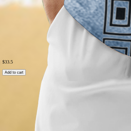
Style:
Casual
Theme:
Summer
Shipping & Returns
Laundry Tips
$33.5
Add to cart
Related Searches