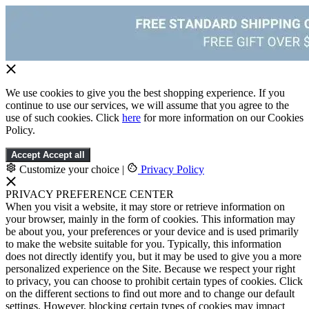
We use cookies to give you the best shopping experience. If you
continue to use our services, we will assume that you agree to the
use of such cookies. Click
here
for more information on our Cookies
Policy.
Accept
Accept all
Customize your choice
|
Privacy Policy
PRIVACY PREFERENCE CENTER
When you visit a website, it may store or retrieve information on
your browser, mainly in the form of cookies. This information may
be about you, your preferences or your device and is used primarily
to make the website suitable for you. Typically, this information
does not directly identify you, but it may be used to give you a more
personalized experience on the Site. Because we respect your right
to privacy, you can choose to prohibit certain types of cookies. Click
on the different sections to find out more and to change our default
settings. However, blocking certain types of cookies may impact