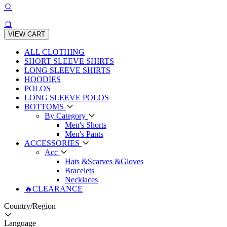
VIEW CART
ALL CLOTHING
SHORT SLEEVE SHIRTS
LONG SLEEVE SHIRTS
HOODIES
POLOS
LONG SLEEVE POLOS
BOTTOMS
By Category
Men's Shorts
Men's Pants
ACCESSORIES
Acc
Hats &Scarves &Gloves
Bracelets
Necklaces
🔥CLEARANCE
Country/Region
Language