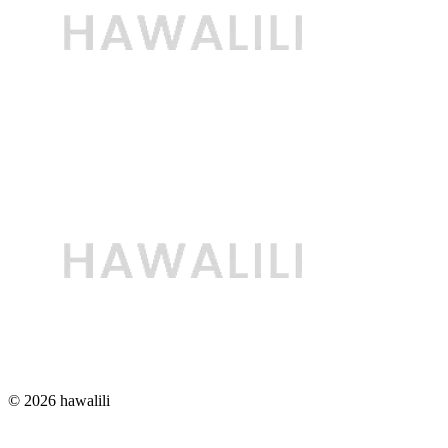
© 2026 hawalili