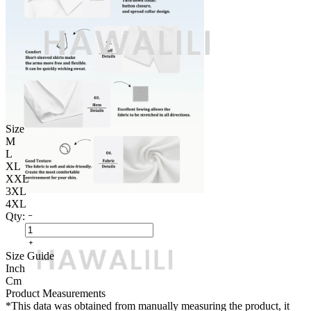
Size
M
L
XL
XXL
3XL
4XL
Qty:
Size Guide
Inch
Cm
Product Measurements
*This data was obtained from manually measuring the product, it