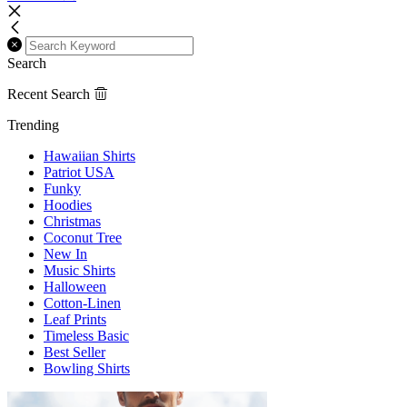
Search
Recent Search
Trending
Hawaiian Shirts
Patriot USA
Funky
Hoodies
Christmas
Coconut Tree
New In
Music Shirts
Halloween
Cotton-Linen
Leaf Prints
Timeless Basic
Best Seller
Bowling Shirts