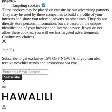
properly.
Targeting cookies
These cookies may be placed on our site by our advertising partners.
They may be used by these companies to build a profile of your
interests and show you relevant adverts on other sites. They do not
directly store personal information, but are based on the unique
identification of your browser and Internet device. If you do not
allow these cookies, you will see less targeted advertisements.
Confirm my choices
Join Us
Subscribe to get exclusive 15% OFF NOW! And you can also
receive novelties trends and promotions via email.
Subscribe