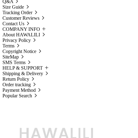
Q&A
Size Guide
Tracking Order
Customer Reviews
Contact Us
COMPANY INFO
About HAWALILI
Privacy Policy
Terms
Copyright Notice
SiteMap
SMS Terms
HELP & SUPPORT
Shipping & Delivery
Return Policy
Order tracking
Payment Method
Popular Search