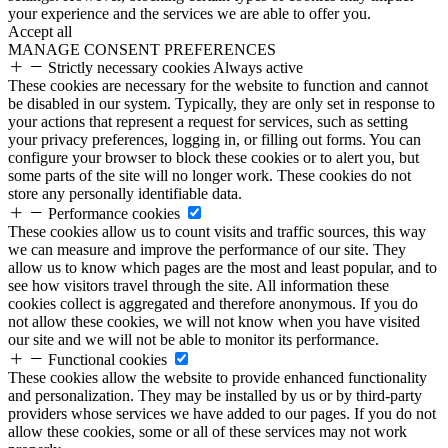
your experience and the services we are able to offer you.
Accept all
MANAGE CONSENT PREFERENCES
Strictly necessary cookies
Always active
These cookies are necessary for the website to function and cannot
be disabled in our system. Typically, they are only set in response to
your actions that represent a request for services, such as setting
your privacy preferences, logging in, or filling out forms. You can
configure your browser to block these cookies or to alert you, but
some parts of the site will no longer work. These cookies do not
store any personally identifiable data.
Performance cookies
These cookies allow us to count visits and traffic sources, this way
we can measure and improve the performance of our site. They
allow us to know which pages are the most and least popular, and to
see how visitors travel through the site. All information these
cookies collect is aggregated and therefore anonymous. If you do
not allow these cookies, we will not know when you have visited
our site and we will not be able to monitor its performance.
Functional cookies
These cookies allow the website to provide enhanced functionality
and personalization. They may be installed by us or by third-party
providers whose services we have added to our pages. If you do not
allow these cookies, some or all of these services may not work