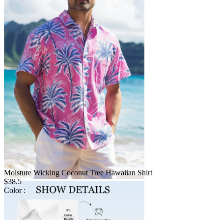
Moisture Wicking Coconut Tree Hawaiian Shirt
$38.5
Color :