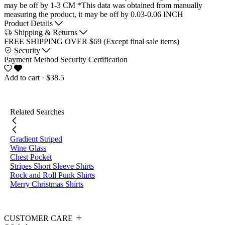
may be off by 1-3 CM
*This data was obtained from manually
measuring the product, it may be off by 0.03-0.06 INCH
Product Details
Shipping & Returns
FREE SHIPPING OVER $69 (Except final sale items)
Security
Payment Method
Security Certification
Add to cart
· $38.5
Related Searches
Gradient Striped
Wine Glass
Chest Pocket
Stripes Short Sleeve Shirts
Rock and Roll Punk Shirts
Merry Christmas Shirts
CUSTOMER CARE