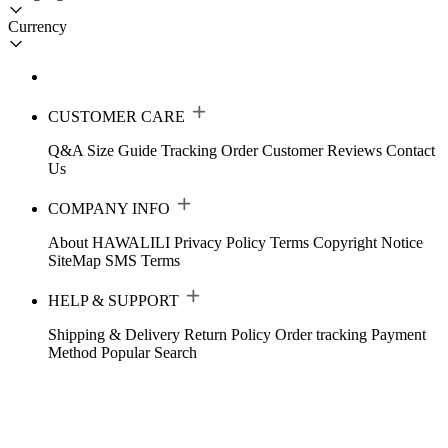
Currency
CUSTOMER CARE
Q&A
Size Guide
Tracking Order
Customer Reviews
Contact
Us
COMPANY INFO
About HAWALILI
Privacy Policy
Terms
Copyright Notice
SiteMap
SMS Terms
HELP & SUPPORT
Shipping & Delivery
Return Policy
Order tracking
Payment
Method
Popular Search