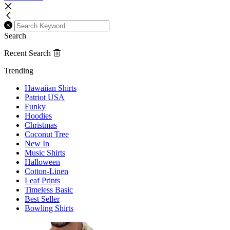
Search
Recent Search
Trending
Hawaiian Shirts
Patriot USA
Funky
Hoodies
Christmas
Coconut Tree
New In
Music Shirts
Halloween
Cotton-Linen
Leaf Prints
Timeless Basic
Best Seller
Bowling Shirts