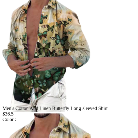
Men's Cotton And Linen Butterfly Long-sleeved Shirt
$36.5
Color :