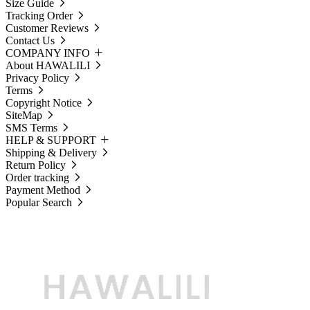
Size Guide
Tracking Order
Customer Reviews
Contact Us
COMPANY INFO
About HAWALILI
Privacy Policy
Terms
Copyright Notice
SiteMap
SMS Terms
HELP & SUPPORT
Shipping & Delivery
Return Policy
Order tracking
Payment Method
Popular Search