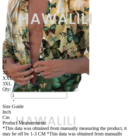
Size
M
L
XL
XXL
3XL
Qty:
Size Guide
Inch
Cm
Product Measurements
*This data was obtained from manually measuring the product, it
may be off by 1-3 CM
*This data was obtained from manually