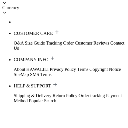
Currency
CUSTOMER CARE
Q&A
Size Guide
Tracking Order
Customer Reviews
Contact
Us
COMPANY INFO
About HAWALILI
Privacy Policy
Terms
Copyright Notice
SiteMap
SMS Terms
HELP & SUPPORT
Shipping & Delivery
Return Policy
Order tracking
Payment
Method
Popular Search