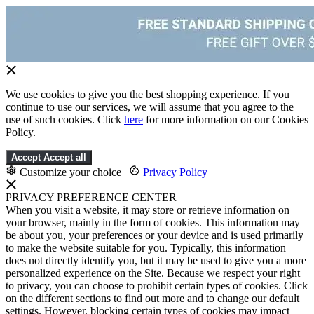
We use cookies to give you the best shopping experience. If you
continue to use our services, we will assume that you agree to the
use of such cookies. Click
here
for more information on our Cookies
Policy.
Accept
Accept all
Customize your choice
|
Privacy Policy
PRIVACY PREFERENCE CENTER
When you visit a website, it may store or retrieve information on
your browser, mainly in the form of cookies. This information may
be about you, your preferences or your device and is used primarily
to make the website suitable for you. Typically, this information
does not directly identify you, but it may be used to give you a more
personalized experience on the Site. Because we respect your right
to privacy, you can choose to prohibit certain types of cookies. Click
on the different sections to find out more and to change our default
settings. However, blocking certain types of cookies may impact