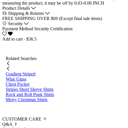
measuring the product, it may be off by 0.03-0.06 INCH
Product Details
Shipping & Returns
FREE SHIPPING OVER $69 (Except final sale items)
Security
Payment Method
Security Certification
Add to cart
· $36.5
Related Searches
Gradient Striped
Wine Glass
Chest Pocket
Stripes Short Sleeve Shirts
Rock and Roll Punk Shirts
Merry Christmas Shirts
CUSTOMER CARE
Q&A