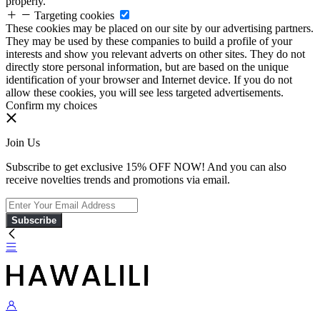
properly.
Targeting cookies
These cookies may be placed on our site by our advertising partners.
They may be used by these companies to build a profile of your
interests and show you relevant adverts on other sites. They do not
directly store personal information, but are based on the unique
identification of your browser and Internet device. If you do not
allow these cookies, you will see less targeted advertisements.
Confirm my choices
Join Us
Subscribe to get exclusive 15% OFF NOW! And you can also
receive novelties trends and promotions via email.
Subscribe