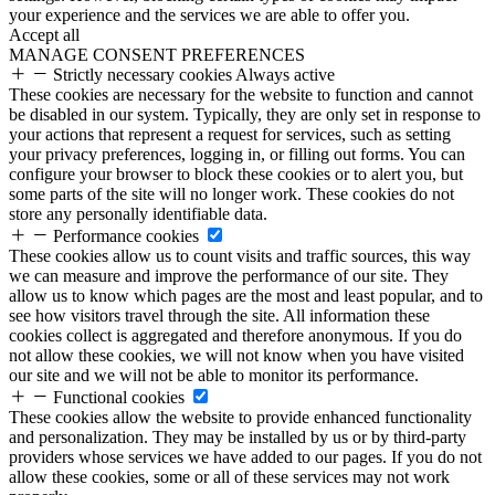
your experience and the services we are able to offer you.
Accept all
MANAGE CONSENT PREFERENCES
Strictly necessary cookies
Always active
These cookies are necessary for the website to function and cannot
be disabled in our system. Typically, they are only set in response to
your actions that represent a request for services, such as setting
your privacy preferences, logging in, or filling out forms. You can
configure your browser to block these cookies or to alert you, but
some parts of the site will no longer work. These cookies do not
store any personally identifiable data.
Performance cookies
These cookies allow us to count visits and traffic sources, this way
we can measure and improve the performance of our site. They
allow us to know which pages are the most and least popular, and to
see how visitors travel through the site. All information these
cookies collect is aggregated and therefore anonymous. If you do
not allow these cookies, we will not know when you have visited
our site and we will not be able to monitor its performance.
Functional cookies
These cookies allow the website to provide enhanced functionality
and personalization. They may be installed by us or by third-party
providers whose services we have added to our pages. If you do not
allow these cookies, some or all of these services may not work