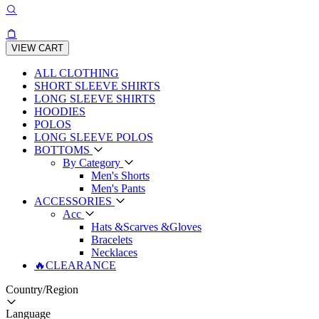
VIEW CART
ALL CLOTHING
SHORT SLEEVE SHIRTS
LONG SLEEVE SHIRTS
HOODIES
POLOS
LONG SLEEVE POLOS
BOTTOMS
By Category
Men's Shorts
Men's Pants
ACCESSORIES
Acc
Hats &Scarves &Gloves
Bracelets
Necklaces
🔥CLEARANCE
Country/Region
Language