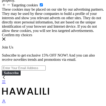
properly.
Targeting cookies
These cookies may be placed on our site by our advertising partners.
They may be used by these companies to build a profile of your
interests and show you relevant adverts on other sites. They do not
directly store personal information, but are based on the unique
identification of your browser and Internet device. If you do not
allow these cookies, you will see less targeted advertisements.
Confirm my choices
Join Us
Subscribe to get exclusive 15% OFF NOW! And you can also
receive novelties trends and promotions via email.
Subscribe