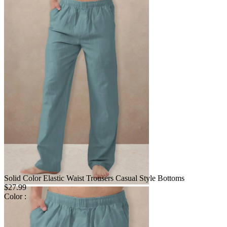
Solid Color Elastic Waist Trousers Casual Style Bottoms
$27.99
Color :