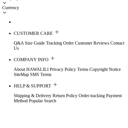
Currency
CUSTOMER CARE
Q&A
Size Guide
Tracking Order
Customer Reviews
Contact
Us
COMPANY INFO
About HAWALILI
Privacy Policy
Terms
Copyright Notice
SiteMap
SMS Terms
HELP & SUPPORT
Shipping & Delivery
Return Policy
Order tracking
Payment
Method
Popular Search