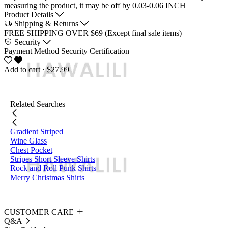
measuring the product, it may be off by 0.03-0.06 INCH
Product Details
Shipping & Returns
FREE SHIPPING OVER $69 (Except final sale items)
Security
Payment Method
Security Certification
Add to cart
· $27.99
Related Searches
Gradient Striped
Wine Glass
Chest Pocket
Stripes Short Sleeve Shirts
Rock and Roll Punk Shirts
Merry Christmas Shirts
CUSTOMER CARE
Q&A