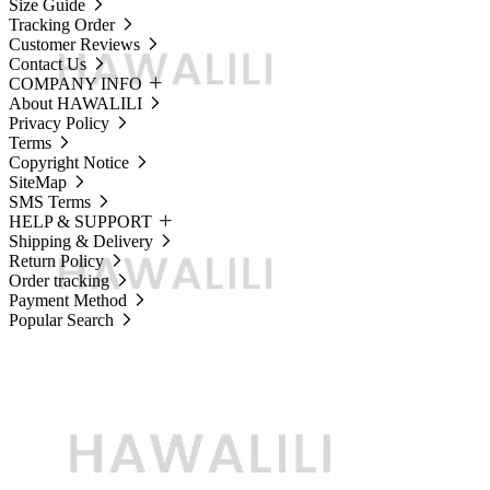
Size Guide
Tracking Order
Customer Reviews
Contact Us
COMPANY INFO
About HAWALILI
Privacy Policy
Terms
Copyright Notice
SiteMap
SMS Terms
HELP & SUPPORT
Shipping & Delivery
Return Policy
Order tracking
Payment Method
Popular Search