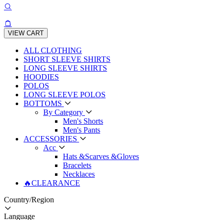
VIEW CART
ALL CLOTHING
SHORT SLEEVE SHIRTS
LONG SLEEVE SHIRTS
HOODIES
POLOS
LONG SLEEVE POLOS
BOTTOMS
By Category
Men's Shorts
Men's Pants
ACCESSORIES
Acc
Hats &Scarves &Gloves
Bracelets
Necklaces
🔥CLEARANCE
Country/Region
Language