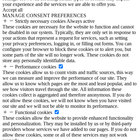
your experience and the services we are able to offer you.
Accept all
MANAGE CONSENT PREFERENCES
Strictly necessary cookies
Always active
These cookies are necessary for the website to function and cannot
be disabled in our system. Typically, they are only set in response to
your actions that represent a request for services, such as setting
your privacy preferences, logging in, or filling out forms. You can
configure your browser to block these cookies or to alert you, but
some parts of the site will no longer work. These cookies do not
store any personally identifiable data.
Performance cookies
These cookies allow us to count visits and traffic sources, this way
we can measure and improve the performance of our site. They
allow us to know which pages are the most and least popular, and to
see how visitors travel through the site. All information these
cookies collect is aggregated and therefore anonymous. If you do
not allow these cookies, we will not know when you have visited
our site and we will not be able to monitor its performance.
Functional cookies
These cookies allow the website to provide enhanced functionality
and personalization. They may be installed by us or by third-party
providers whose services we have added to our pages. If you do not
allow these cookies, some or all of these services may not work