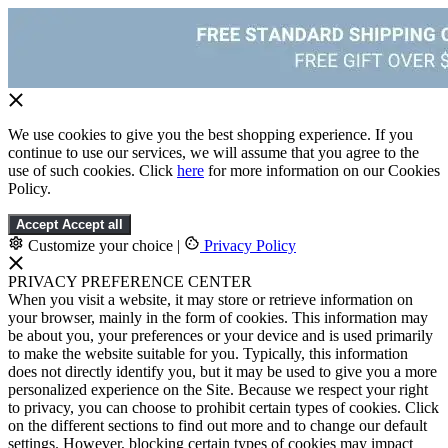
We use cookies to give you the best shopping experience. If you
continue to use our services, we will assume that you agree to the
use of such cookies. Click
here
for more information on our Cookies
Policy.
Accept
Accept all
Customize your choice
|
Privacy Policy
PRIVACY PREFERENCE CENTER
When you visit a website, it may store or retrieve information on
your browser, mainly in the form of cookies. This information may
be about you, your preferences or your device and is used primarily
to make the website suitable for you. Typically, this information
does not directly identify you, but it may be used to give you a more
personalized experience on the Site. Because we respect your right
to privacy, you can choose to prohibit certain types of cookies. Click
on the different sections to find out more and to change our default
settings. However, blocking certain types of cookies may impact