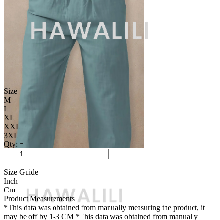
Size
M
L
XL
XXL
3XL
Qty:
Size Guide
Inch
Cm
Product Measurements
*This data was obtained from manually measuring the product, it
may be off by 1-3 CM
*This data was obtained from manually