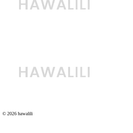
© 2026 hawalili