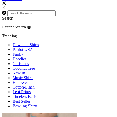
Search
Recent Search
Trending
Hawaiian Shirts
Patriot USA
Funky
Hoodies
Christmas
Coconut Tree
New In
Music Shirts
Halloween
Cotton-Linen
Leaf Prints
Timeless Basic
Best Seller
Bowling Shirts