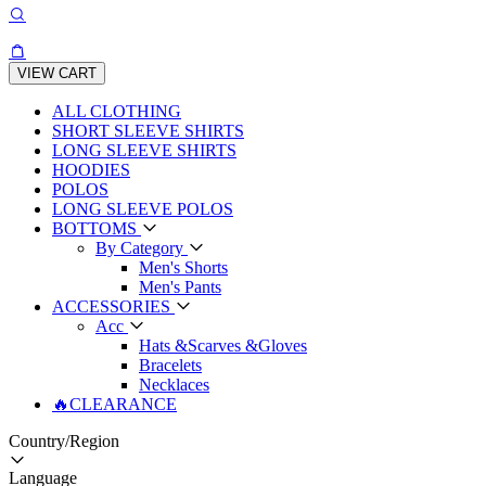
VIEW CART
ALL CLOTHING
SHORT SLEEVE SHIRTS
LONG SLEEVE SHIRTS
HOODIES
POLOS
LONG SLEEVE POLOS
BOTTOMS
By Category
Men's Shorts
Men's Pants
ACCESSORIES
Acc
Hats &Scarves &Gloves
Bracelets
Necklaces
🔥CLEARANCE
Country/Region
Language