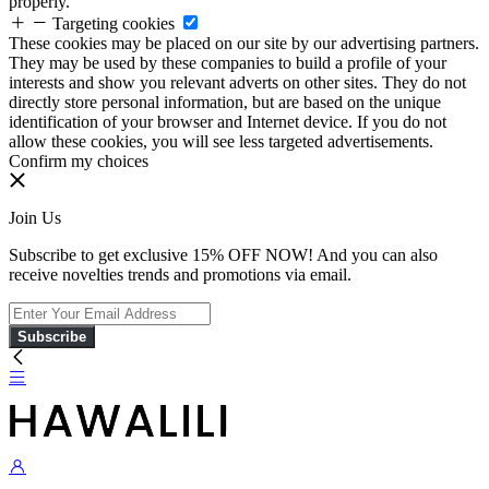
properly.
Targeting cookies
These cookies may be placed on our site by our advertising partners.
They may be used by these companies to build a profile of your
interests and show you relevant adverts on other sites. They do not
directly store personal information, but are based on the unique
identification of your browser and Internet device. If you do not
allow these cookies, you will see less targeted advertisements.
Confirm my choices
Join Us
Subscribe to get exclusive 15% OFF NOW! And you can also
receive novelties trends and promotions via email.
Subscribe