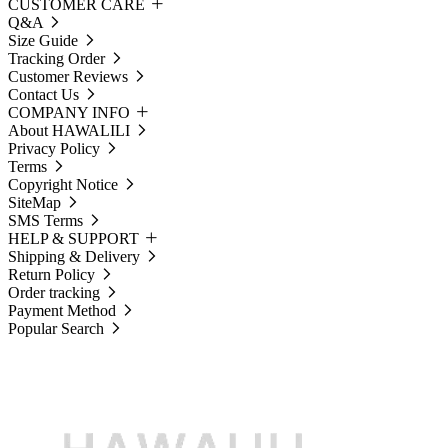
CUSTOMER CARE
Q&A
Size Guide
Tracking Order
Customer Reviews
Contact Us
COMPANY INFO
About HAWALILI
Privacy Policy
Terms
Copyright Notice
SiteMap
SMS Terms
HELP & SUPPORT
Shipping & Delivery
Return Policy
Order tracking
Payment Method
Popular Search