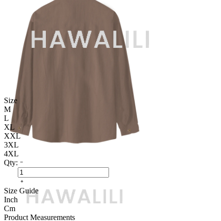
Size
M
L
XL
XXL
3XL
4XL
Qty:
Size Guide
Inch
Cm
Product Measurements