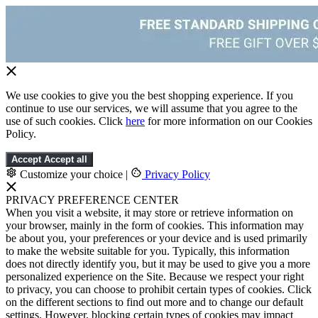
We use cookies to give you the best shopping experience. If you
continue to use our services, we will assume that you agree to the
use of such cookies. Click
here
for more information on our Cookies
Policy.
Accept
Accept all
Customize your choice
|
Privacy Policy
PRIVACY PREFERENCE CENTER
When you visit a website, it may store or retrieve information on
your browser, mainly in the form of cookies. This information may
be about you, your preferences or your device and is used primarily
to make the website suitable for you. Typically, this information
does not directly identify you, but it may be used to give you a more
personalized experience on the Site. Because we respect your right
to privacy, you can choose to prohibit certain types of cookies. Click
on the different sections to find out more and to change our default
settings. However, blocking certain types of cookies may impact