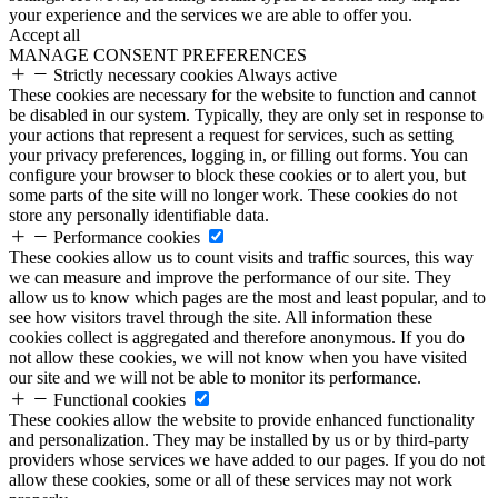
your experience and the services we are able to offer you.
Accept all
MANAGE CONSENT PREFERENCES
Strictly necessary cookies
Always active
These cookies are necessary for the website to function and cannot
be disabled in our system. Typically, they are only set in response to
your actions that represent a request for services, such as setting
your privacy preferences, logging in, or filling out forms. You can
configure your browser to block these cookies or to alert you, but
some parts of the site will no longer work. These cookies do not
store any personally identifiable data.
Performance cookies
These cookies allow us to count visits and traffic sources, this way
we can measure and improve the performance of our site. They
allow us to know which pages are the most and least popular, and to
see how visitors travel through the site. All information these
cookies collect is aggregated and therefore anonymous. If you do
not allow these cookies, we will not know when you have visited
our site and we will not be able to monitor its performance.
Functional cookies
These cookies allow the website to provide enhanced functionality
and personalization. They may be installed by us or by third-party
providers whose services we have added to our pages. If you do not
allow these cookies, some or all of these services may not work