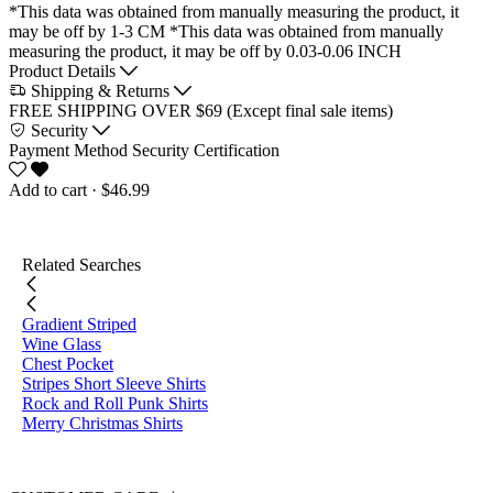
*This data was obtained from manually measuring the product, it
may be off by 1-3 CM
*This data was obtained from manually
measuring the product, it may be off by 0.03-0.06 INCH
Product Details
Shipping & Returns
FREE SHIPPING OVER $69 (Except final sale items)
Security
Payment Method
Security Certification
Add to cart
· $46.99
Related Searches
Gradient Striped
Wine Glass
Chest Pocket
Stripes Short Sleeve Shirts
Rock and Roll Punk Shirts
Merry Christmas Shirts