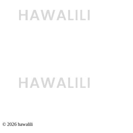
© 2026 hawalili