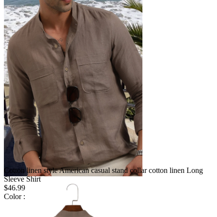
Cotton linen style American casual stand collar cotton linen Long
Sleeve Shirt
$46.99
Color :