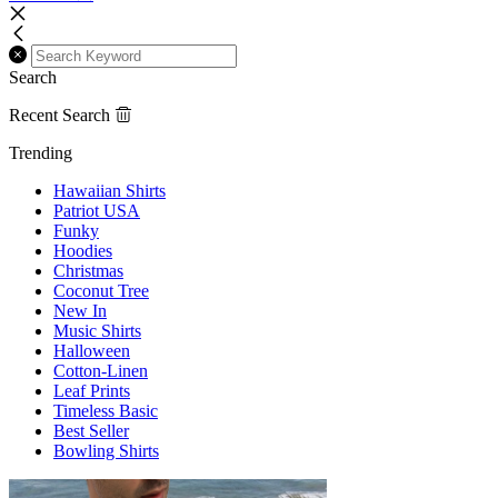
Search
Recent Search
Trending
Hawaiian Shirts
Patriot USA
Funky
Hoodies
Christmas
Coconut Tree
New In
Music Shirts
Halloween
Cotton-Linen
Leaf Prints
Timeless Basic
Best Seller
Bowling Shirts