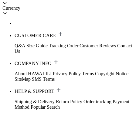
Currency
CUSTOMER CARE
Q&A
Size Guide
Tracking Order
Customer Reviews
Contact
Us
COMPANY INFO
About HAWALILI
Privacy Policy
Terms
Copyright Notice
SiteMap
SMS Terms
HELP & SUPPORT
Shipping & Delivery
Return Policy
Order tracking
Payment
Method
Popular Search